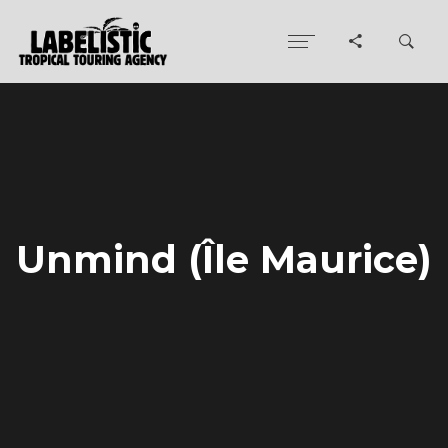
Unmind (Île Maurice)