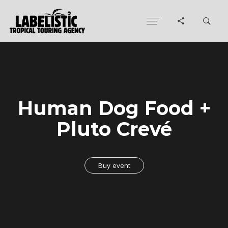
Human Dog Food +
Pluto Crevé
Buy event