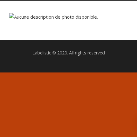
Labelistic © 2020. All rights reserved