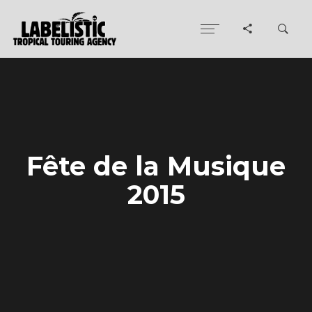
Fête de la Musique
2015