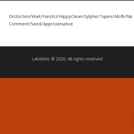
Distortion/Wait/FunckU/HippyClean/Sylphe/Tapes/Mofk/Nø
Comment/Seed/Approximative
Labelistic © 2020. All rights reserved