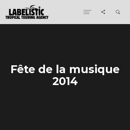
Fête de la musique
2014