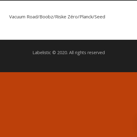
Vacuum Road/Boobz/Riske Zéro/Planck/Seed
Labelistic © 2020. All rights reserved